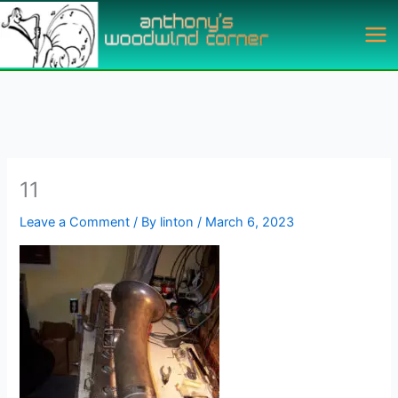
Skip
to
content
11
Leave a Comment
/ By
linton
/
March 6, 2023