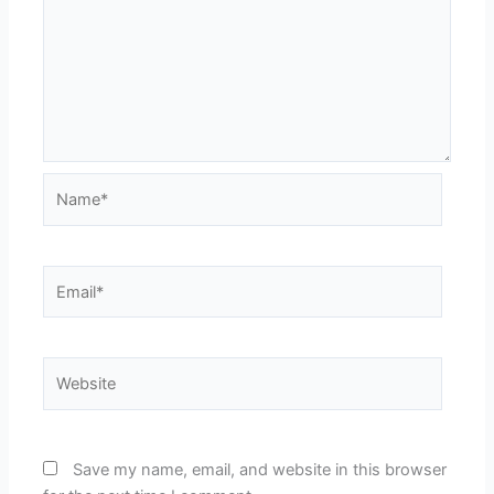
Name*
Email*
Website
Save my name, email, and website in this browser