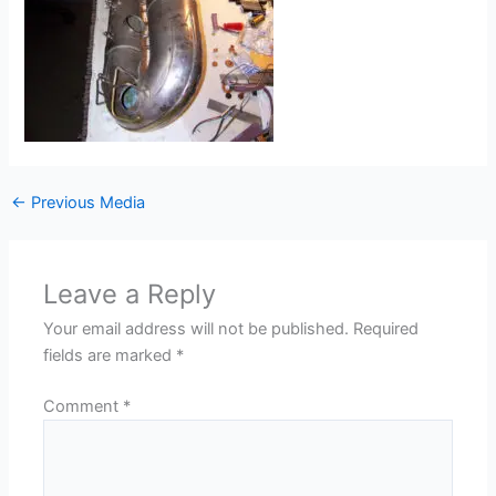
←
Previous Media
Leave a Reply
Your email address will not be published.
Required
fields are marked
*
Comment
*