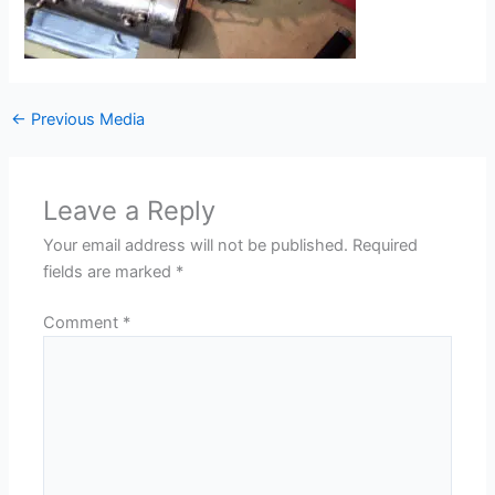
←
Previous Media
Leave a Reply
Your email address will not be published.
Required
fields are marked
*
Comment
*