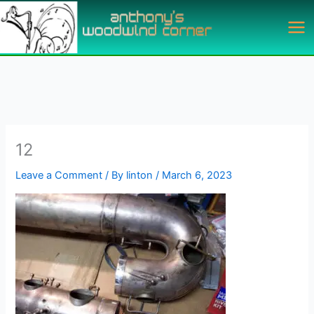
Skip
to
content
12
Leave a Comment
/ By
linton
/
March 6, 2023