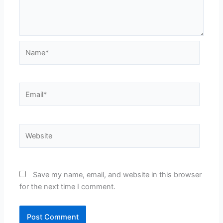
Name*
Email*
Website
Save my name, email, and website in this browser
for the next time I comment.