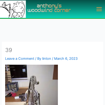
Skip
to
content
39
Leave a Comment
/ By
linton
/
March 6, 2023