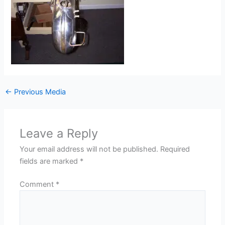
←
Previous Media
Leave a Reply
Your email address will not be published.
Required
fields are marked
*
Comment
*