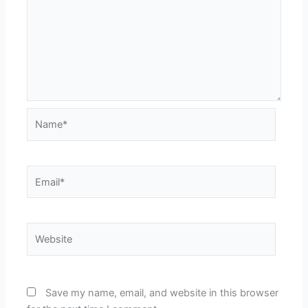
Name*
Email*
Website
Save my name, email, and website in this browser