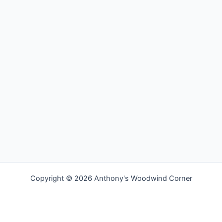
Copyright © 2026 Anthony's Woodwind Corner