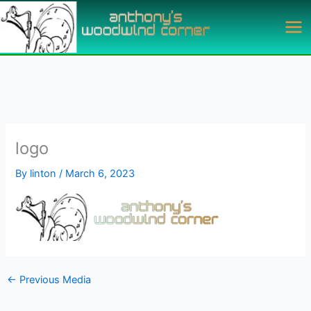
Skip
to
content
logo
By
linton
/
March 6, 2023
←
Previous Media