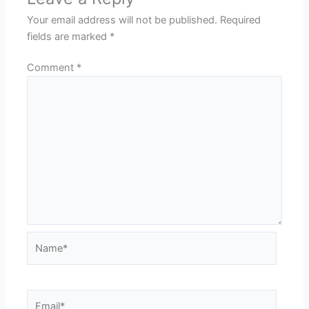
Your email address will not be published.
Required
fields are marked
*
Comment
*
Name*
Email*