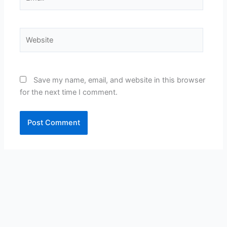
Website
Save my name, email, and website in this browser
for the next time I comment.