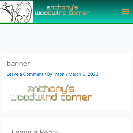
Skip
to
content
banner
Leave a Comment
/ By
linton
/
March 6, 2023
Leave a Reply