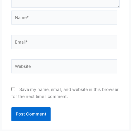
Name*
Email*
Website
Save my name, email, and website in this browser
for the next time I comment.