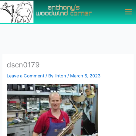
Skip
to
content
dscn0179
Leave a Comment
/ By
linton
/
March 6, 2023