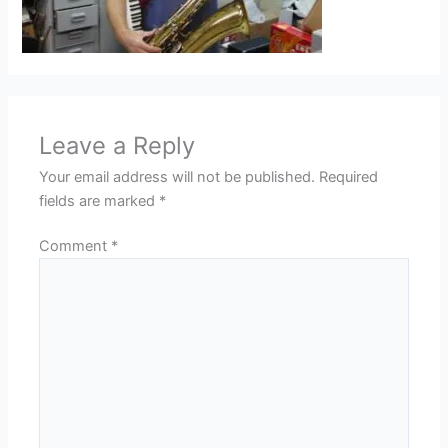
Leave a Reply
Your email address will not be published.
Required
fields are marked
*
Comment
*